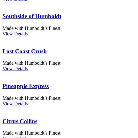
Southside of Humboldt
Made with Humboldt’s Finest
View Details
Lost Coast Crush
Made with Humboldt’s Finest
View Details
Pineapple Express
Made with Humboldt’s Finest
View Details
Citrus Collins
Made with Humboldt’s Finest