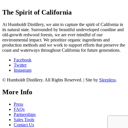
The Spirit of California
At Humboldt Distillery, we aim to capture the spirit of California in
its natural state. Surrounded by beautiful undeveloped coastline and
old-growth redwood forests, we are ever mindful of our
environmental impact. We prioritize organic ingredients and
production methods and we work to support efforts that preserve the
coast and waterways throughout California for future generations.
Facebook
Twitter
Instagram
© Humboldt Distillery. All Rights Reserved. | Site by
Sleepless
.
More Info
Press
FAQs
Partnerships
Sales Tools
Contact Us