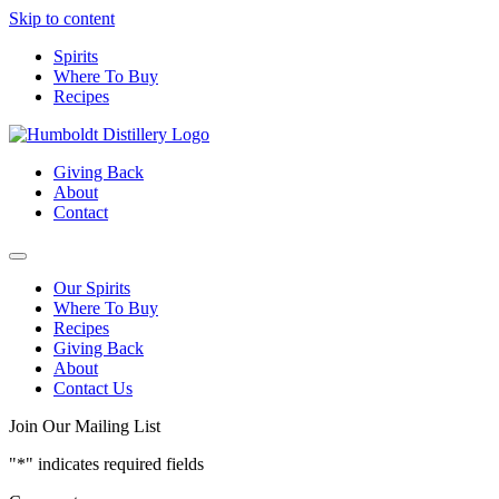
Skip to content
Spirits
Where To Buy
Recipes
Giving Back
About
Contact
Our Spirits
Where To Buy
Recipes
Giving Back
About
Contact Us
Join Our Mailing List
"
*
" indicates required fields