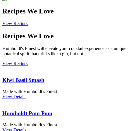
Recipes We Love
View Recipes
Recipes We Love
Humboldt's Finest will elevate your cocktail experience as a unique
botanical spirit that drinks like a gin, but not.
View Recipes
Kiwi Basil Smash
Made with Humboldt’s Finest
View Details
Humboldt Pom Pom
Made with Humboldt’s Finest
View Details