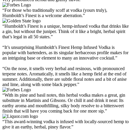
“For those who traditionally scoff at vodka (yours truly),
Humboldt’s Finest is a welcome aberration.”
“Humboldt’s Finest is a unique, hemp-infused vodka that drinks like
a gin, but without the juniper. Think of it like a bright, herbal spirit
that’s legal in all 50 states.”
“It’s unsurprising Humboldt’s Finest Hemp Infused Vodka is
popular with bartenders, as its singular herbaceous profile makes for
an intriguing base or element to many an innovative cocktail.”
“On the nose, it smells very herbal and resinous, with pronounced
terpene notes. Aromatically, it smells like a hemp field at the end of
summer. Additionally, there are subtle floral notes and a bit of anise
and lime, along with some black pepper.”
“With its pine and basil notes, this herbal vodka makes a great, gin
substitute in Martinis and Gibsons. Or chill it and drink it neat: Its
earthy aroma and mouthfilling, silky body resolve to a bittersweet
finish that will have you coming back for one more sip.”
“This award-winning vodka is infused with locally-sourced hemp to
give it an earthy, herbal, piney flavor.”