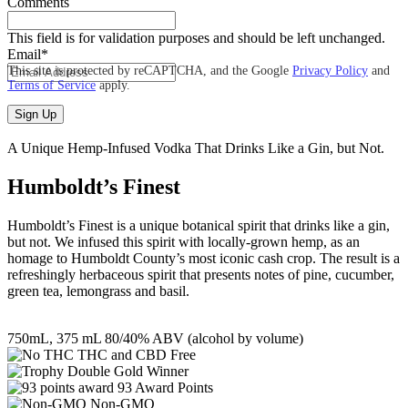
Comments
This field is for validation purposes and should be left unchanged.
Email
*
This site is protected by reCAPTCHA, and the Google
Privacy Policy
and
Terms of Service
apply.
A Unique Hemp-Infused Vodka That Drinks Like a Gin, but Not.
Humboldt’s Finest
Humboldt’s Finest is a unique botanical spirit that drinks like a gin,
but not. We infused this spirit with locally-grown hemp, as an
homage to Humboldt County’s most iconic cash crop. The result is a
refreshingly herbaceous spirit that presents notes of pine, cucumber,
green tea, lemongrass and basil.
750mL, 375 mL 80/40% ABV (alcohol by volume)
THC and CBD Free
Double Gold Winner
93 Award Points
Non-GMO