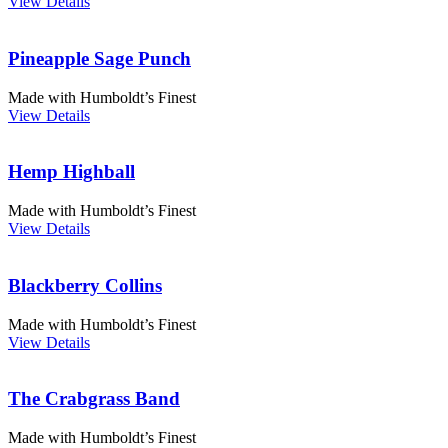
View Details
Pineapple Sage Punch
Made with Humboldt’s Finest
View Details
Hemp Highball
Made with Humboldt’s Finest
View Details
Blackberry Collins
Made with Humboldt’s Finest
View Details
The Crabgrass Band
Made with Humboldt’s Finest