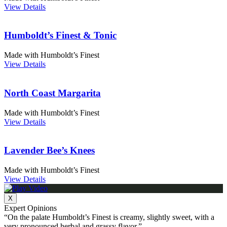
View Details
Humboldt’s Finest & Tonic
Made with Humboldt’s Finest
View Details
North Coast Margarita
Made with Humboldt’s Finest
View Details
Lavender Bee’s Knees
Made with Humboldt’s Finest
View Details
X
Expert Opinions
“On the palate Humboldt’s Finest is creamy, slightly sweet, with a
very pronounced herbal and grassy flavor.”