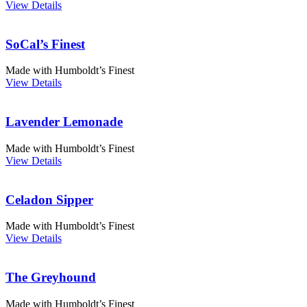
View Details
SoCal’s Finest
Made with Humboldt’s Finest
View Details
Lavender Lemonade
Made with Humboldt’s Finest
View Details
Celadon Sipper
Made with Humboldt’s Finest
View Details
The Greyhound
Made with Humboldt’s Finest